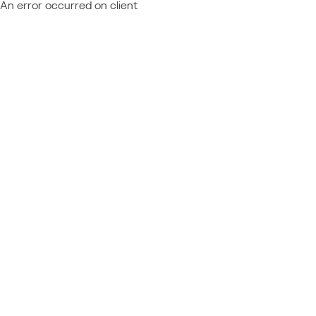
An error occurred on client