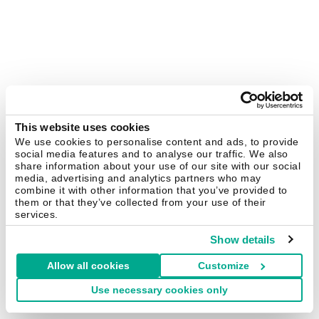
This website uses cookies
We use cookies to personalise content and ads, to provide
social media features and to analyse our traffic. We also
share information about your use of our site with our social
media, advertising and analytics partners who may
combine it with other information that you’ve provided to
them or that they’ve collected from your use of their
services.
Show details
Allow all cookies
Customize
Use necessary cookies only