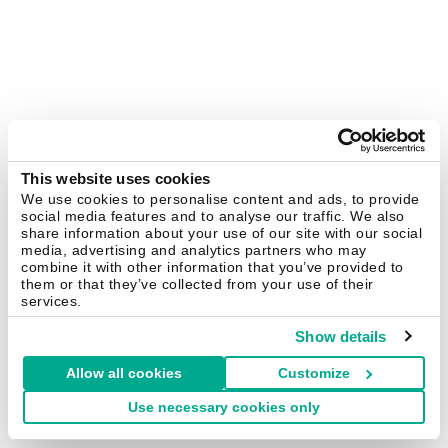
This website uses cookies
We use cookies to personalise content and ads, to provide
social media features and to analyse our traffic. We also
share information about your use of our site with our social
media, advertising and analytics partners who may
combine it with other information that you’ve provided to
them or that they’ve collected from your use of their
services.
Show details
Allow all cookies
Customize
Use necessary cookies only