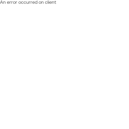
An error occurred on client