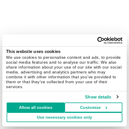
This website uses cookies
We use cookies to personalise content and ads, to provide
social media features and to analyse our traffic. We also
share information about your use of our site with our social
media, advertising and analytics partners who may
combine it with other information that you’ve provided to
them or that they’ve collected from your use of their
services.
Show details
Allow all cookies
Customize
Use necessary cookies only