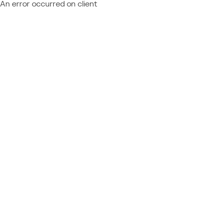
An error occurred on client