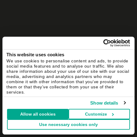
This website uses cookies
We use cookies to personalise content and ads, to provide
social media features and to analyse our traffic. We also
share information about your use of our site with our social
media, advertising and analytics partners who may
combine it with other information that you’ve provided to
them or that they’ve collected from your use of their
services.
Show details
Allow all cookies
Customize
Use necessary cookies only