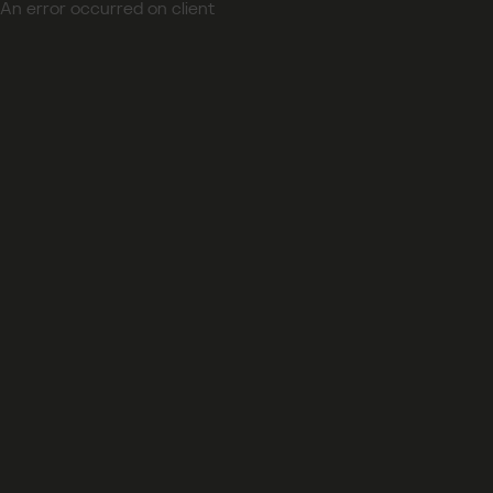
An error occurred on client