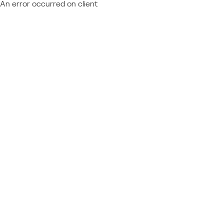
An error occurred on client