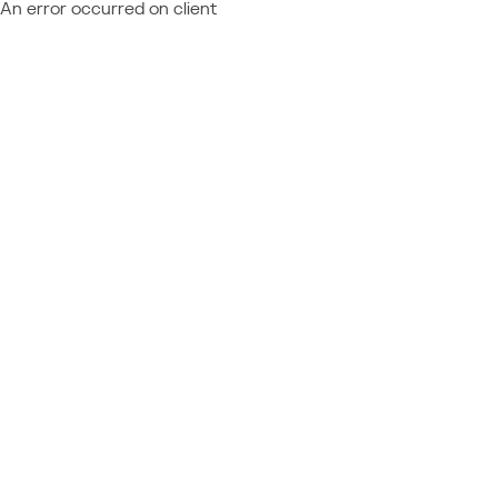
An error occurred on client