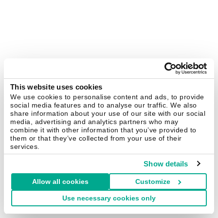
This website uses cookies
We use cookies to personalise content and ads, to provide
social media features and to analyse our traffic. We also
share information about your use of our site with our social
media, advertising and analytics partners who may
combine it with other information that you’ve provided to
them or that they’ve collected from your use of their
services.
Show details
Allow all cookies
Customize
Use necessary cookies only