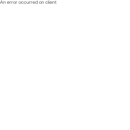
An error occurred on client