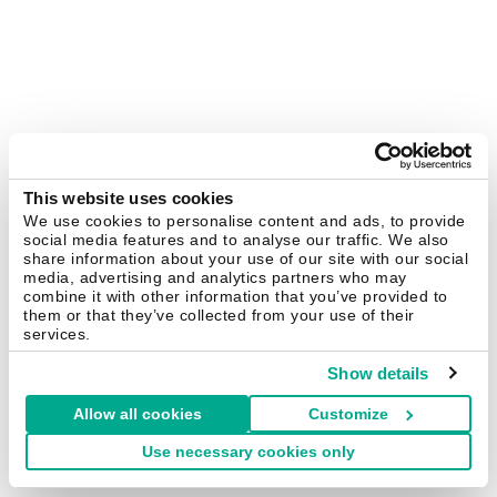
This website uses cookies
We use cookies to personalise content and ads, to provide
social media features and to analyse our traffic. We also
share information about your use of our site with our social
media, advertising and analytics partners who may
combine it with other information that you’ve provided to
them or that they’ve collected from your use of their
services.
Show details
Allow all cookies
Customize
Use necessary cookies only