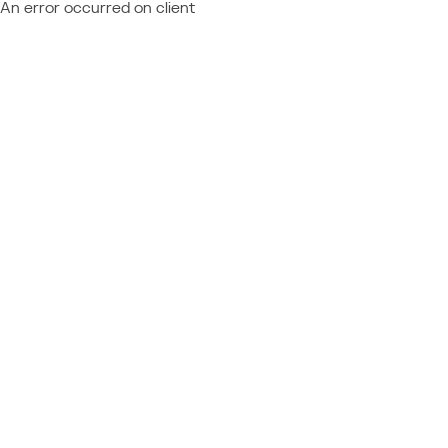
An error occurred on client