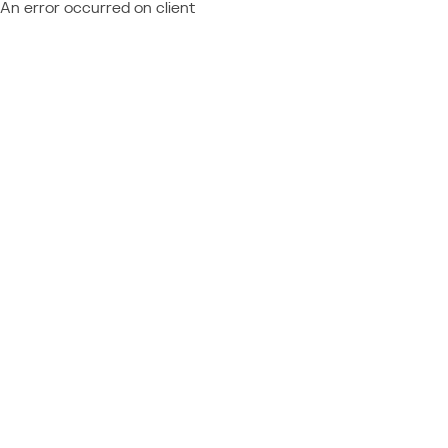
An error occurred on client