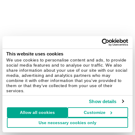
This website uses cookies
We use cookies to personalise content and ads, to provide
social media features and to analyse our traffic. We also
share information about your use of our site with our social
media, advertising and analytics partners who may
combine it with other information that you’ve provided to
them or that they’ve collected from your use of their
services.
Show details
Allow all cookies
Customize
Use necessary cookies only