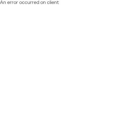
An error occurred on client