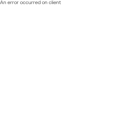
An error occurred on client