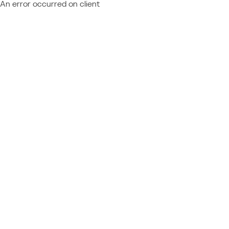
An error occurred on client