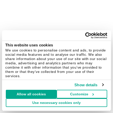
This website uses cookies
We use cookies to personalise content and ads, to provide
social media features and to analyse our traffic. We also
share information about your use of our site with our social
media, advertising and analytics partners who may
combine it with other information that you’ve provided to
them or that they’ve collected from your use of their
services.
Show details
Allow all cookies
Customize
Use necessary cookies only