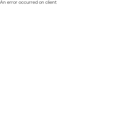
An error occurred on client