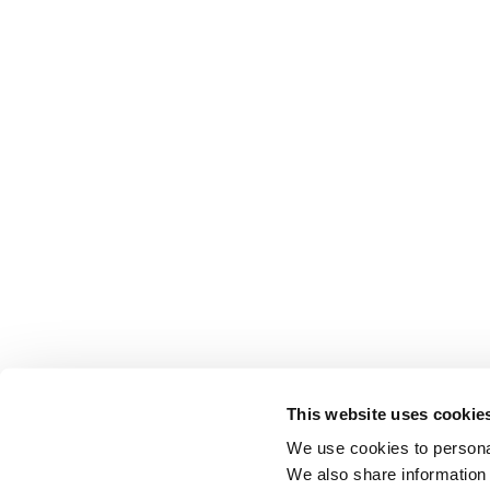
This website uses cookie
We use cookies to personal
We also share information 