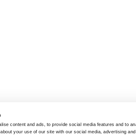
s
ise content and ads, to provide social media features and to anal
about your use of our site with our social media, advertising and