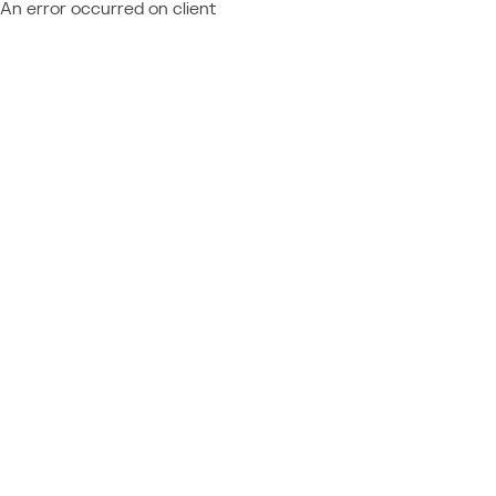
An error occurred on client