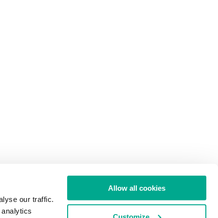
Allow all cookies
yse our traffic.
 analytics
Customize