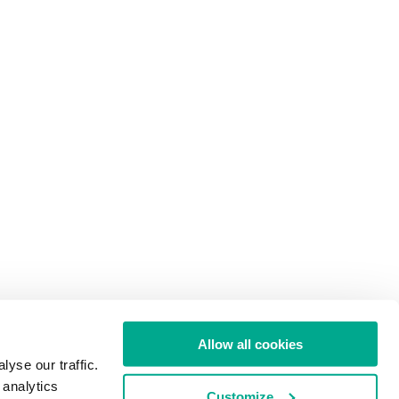
Allow all cookies
yse our traffic.
 analytics
Customize