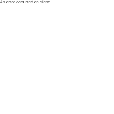
An error occurred on client