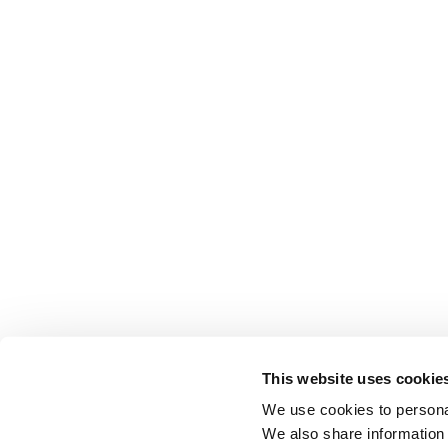
This website uses cookie
We use cookies to personal
We also share information 