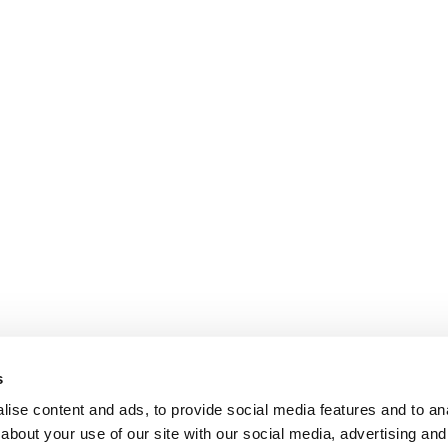
s
ise content and ads, to provide social media features and to anal
about your use of our site with our social media, advertising and