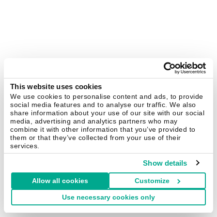
This website uses cookies
We use cookies to personalise content and ads, to provide
social media features and to analyse our traffic. We also
share information about your use of our site with our social
media, advertising and analytics partners who may
combine it with other information that you’ve provided to
them or that they’ve collected from your use of their
services.
Show details
Allow all cookies
Customize
Use necessary cookies only