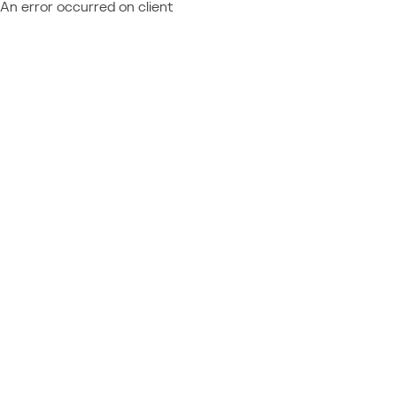
An error occurred on client