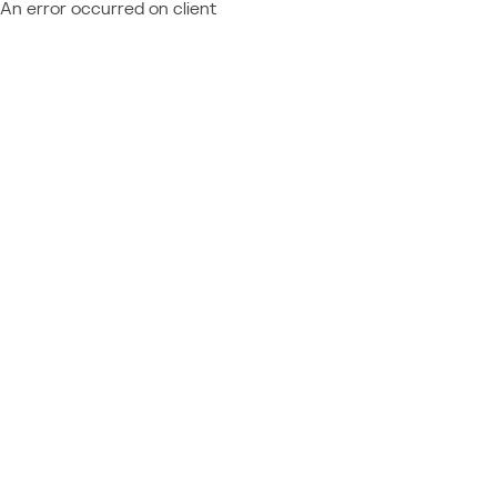
An error occurred on client