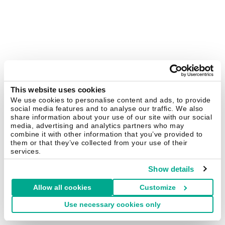
This website uses cookies
We use cookies to personalise content and ads, to provide
social media features and to analyse our traffic. We also
share information about your use of our site with our social
media, advertising and analytics partners who may
combine it with other information that you’ve provided to
them or that they’ve collected from your use of their
services.
Show details
Allow all cookies
Customize
Use necessary cookies only