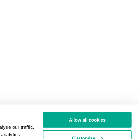
Allow all cookies
yse our traffic.
 analytics
Customize