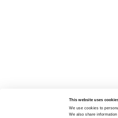
This website uses cookie
We use cookies to personal
We also share information 