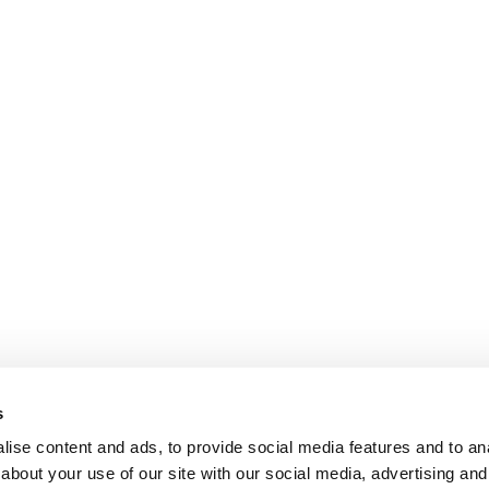
s
ise content and ads, to provide social media features and to anal
about your use of our site with our social media, advertising and