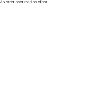
An error occurred on client