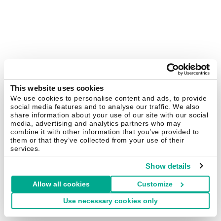
This website uses cookies
We use cookies to personalise content and ads, to provide
social media features and to analyse our traffic. We also
share information about your use of our site with our social
media, advertising and analytics partners who may
combine it with other information that you’ve provided to
them or that they’ve collected from your use of their
services.
Show details
Allow all cookies
Customize
Use necessary cookies only