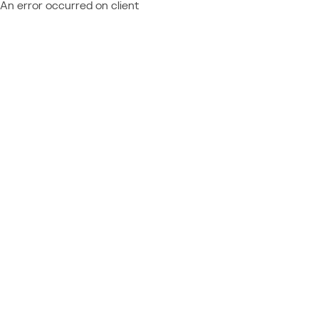
An error occurred on client