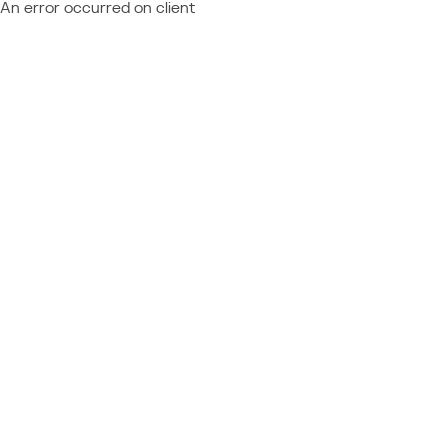
An error occurred on client