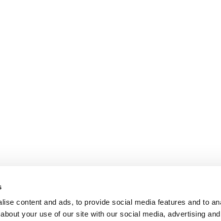
s
ise content and ads, to provide social media features and to anal
about your use of our site with our social media, advertising and