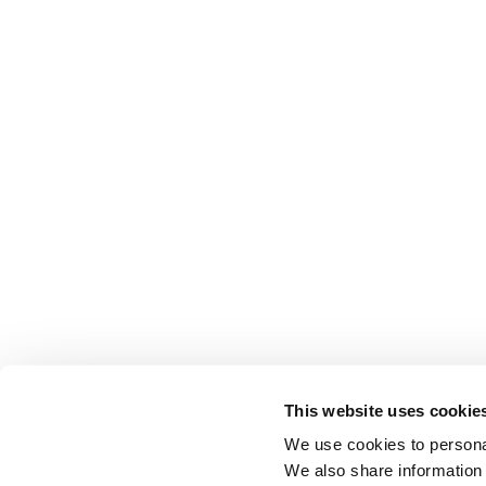
This website uses cookie
We use cookies to personal
We also share information 