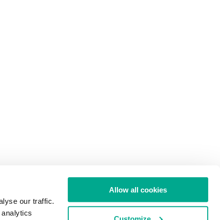
Allow all cookies
yse our traffic.
 analytics
Customize