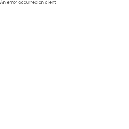
An error occurred on client