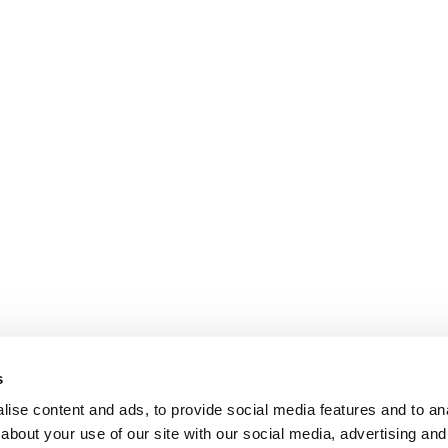
s
ise content and ads, to provide social media features and to anal
about your use of our site with our social media, advertising and