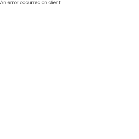
An error occurred on client