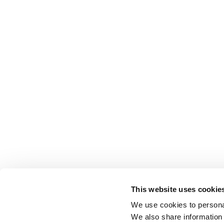
This website uses cookie
We use cookies to personal
We also share information 