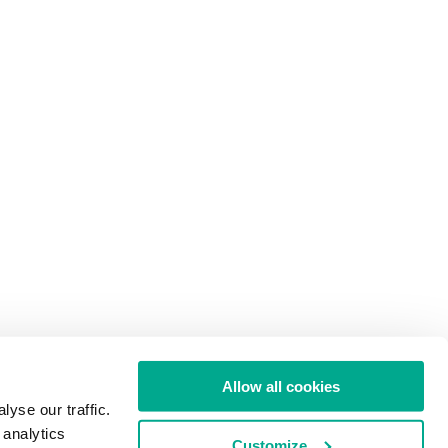
Allow all cookies
yse our traffic.
 analytics
Customize