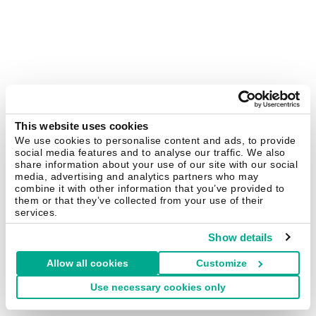
This website uses cookies
We use cookies to personalise content and ads, to provide
social media features and to analyse our traffic. We also
share information about your use of our site with our social
media, advertising and analytics partners who may
combine it with other information that you’ve provided to
them or that they’ve collected from your use of their
services.
Show details
Allow all cookies
Customize
Use necessary cookies only