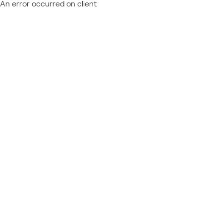
An error occurred on client