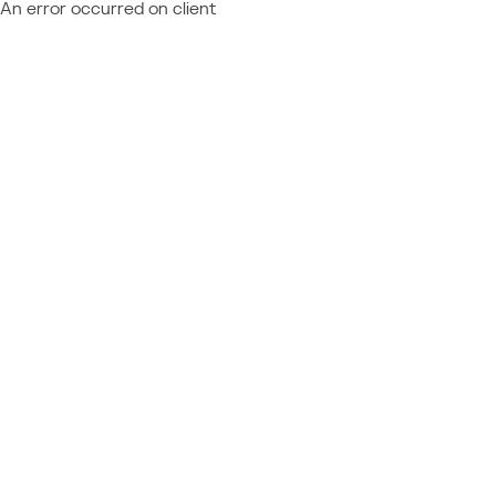
An error occurred on client