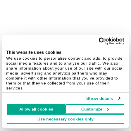
This website uses cookies
We use cookies to personalise content and ads, to provide
social media features and to analyse our traffic. We also
share information about your use of our site with our social
media, advertising and analytics partners who may
combine it with other information that you’ve provided to
them or that they’ve collected from your use of their
services.
Show details
Allow all cookies
Customize
Use necessary cookies only