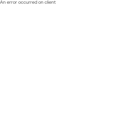
An error occurred on client