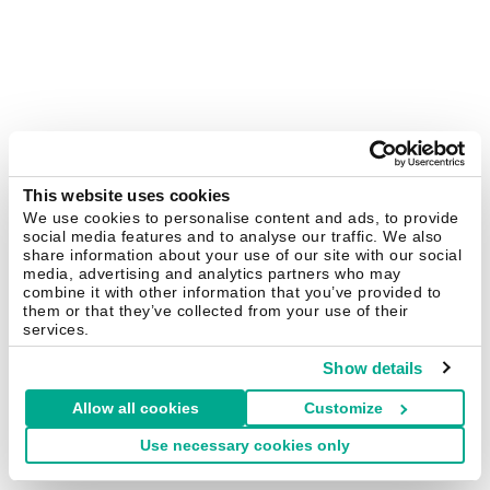
This website uses cookies
We use cookies to personalise content and ads, to provide
social media features and to analyse our traffic. We also
share information about your use of our site with our social
media, advertising and analytics partners who may
combine it with other information that you’ve provided to
them or that they’ve collected from your use of their
services.
Show details
Allow all cookies
Customize
Use necessary cookies only