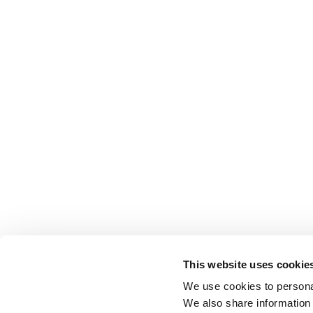
This website uses cookie
We use cookies to personal
We also share information 