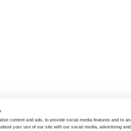
s
ise content and ads, to provide social media features and to anal
about your use of our site with our social media, advertising and