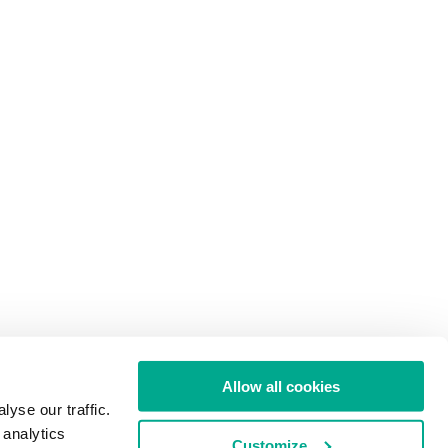
Allow all cookies
yse our traffic.
 analytics
Customize