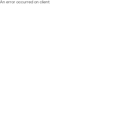
An error occurred on client