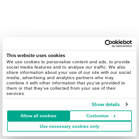
This website uses cookies
We use cookies to personalise content and ads, to provide
social media features and to analyse our traffic. We also
share information about your use of our site with our social
media, advertising and analytics partners who may
combine it with other information that you’ve provided to
them or that they’ve collected from your use of their
services.
Show details
Allow all cookies
Customize
Use necessary cookies only