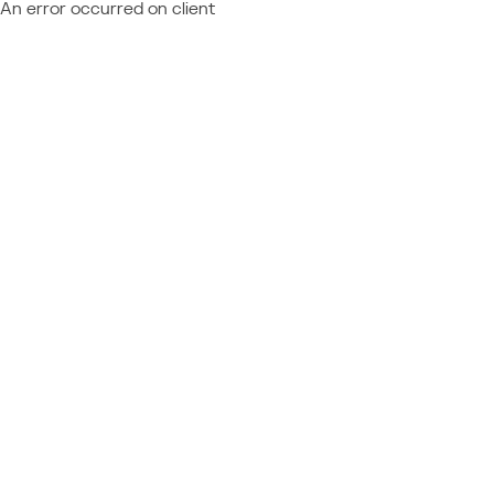
An error occurred on client