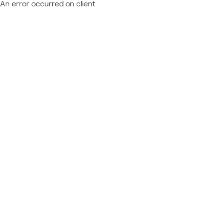
An error occurred on client