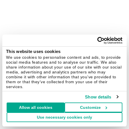
This website uses cookies
We use cookies to personalise content and ads, to provide
social media features and to analyse our traffic. We also
share information about your use of our site with our social
media, advertising and analytics partners who may
combine it with other information that you’ve provided to
them or that they’ve collected from your use of their
services.
Show details
Allow all cookies
Customize
Use necessary cookies only