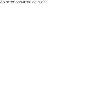
An error occurred on client