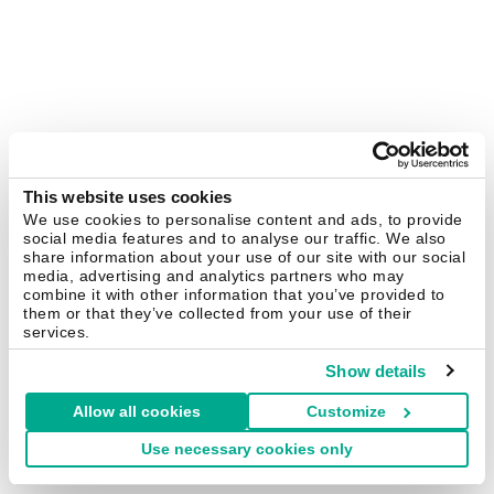
This website uses cookies
We use cookies to personalise content and ads, to provide
social media features and to analyse our traffic. We also
share information about your use of our site with our social
media, advertising and analytics partners who may
combine it with other information that you’ve provided to
them or that they’ve collected from your use of their
services.
Show details
Allow all cookies
Customize
Use necessary cookies only