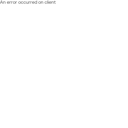
An error occurred on client