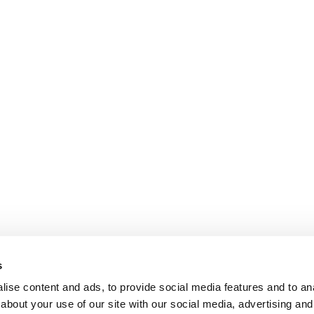
s
ise content and ads, to provide social media features and to anal
about your use of our site with our social media, advertising and