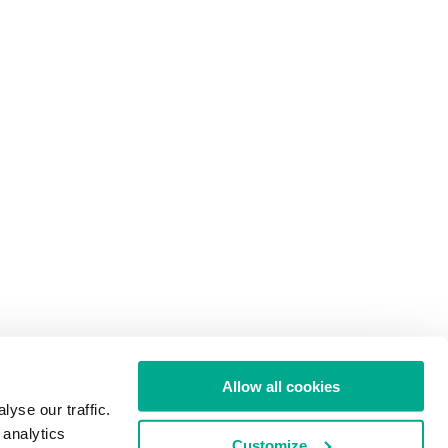
Allow all cookies
yse our traffic.
 analytics
Customize