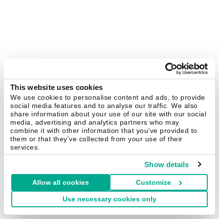
This website uses cookies
We use cookies to personalise content and ads, to provide
social media features and to analyse our traffic. We also
share information about your use of our site with our social
media, advertising and analytics partners who may
combine it with other information that you’ve provided to
them or that they’ve collected from your use of their
services.
Show details
Allow all cookies
Customize
Use necessary cookies only