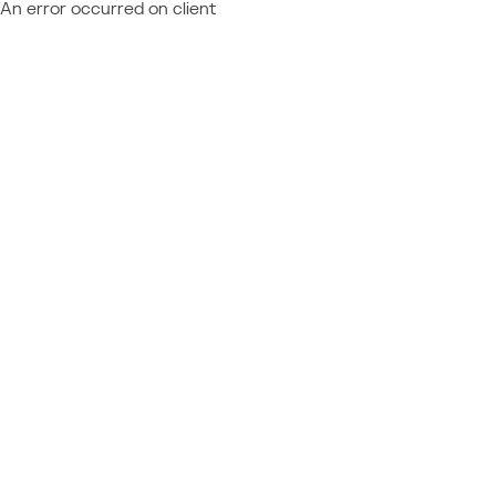
An error occurred on client