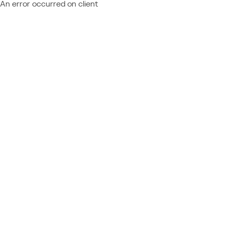
An error occurred on client