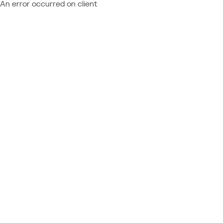
An error occurred on client