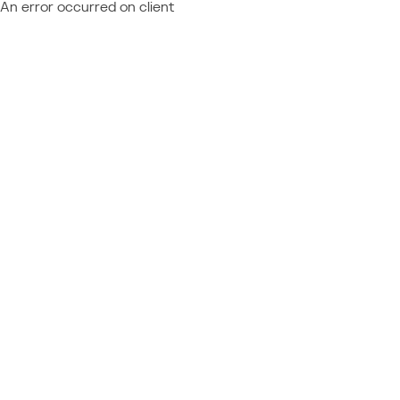
An error occurred on client