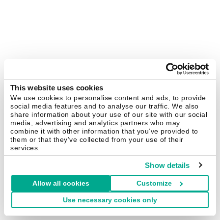
This website uses cookies
We use cookies to personalise content and ads, to provide
social media features and to analyse our traffic. We also
share information about your use of our site with our social
media, advertising and analytics partners who may
combine it with other information that you’ve provided to
them or that they’ve collected from your use of their
services.
Show details
Allow all cookies
Customize
Use necessary cookies only