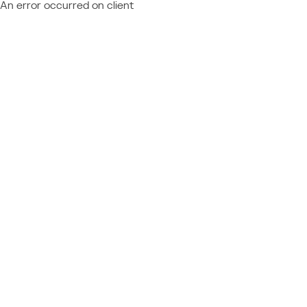
An error occurred on client