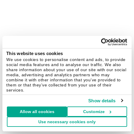
This website uses cookies
We use cookies to personalise content and ads, to provide
social media features and to analyse our traffic. We also
share information about your use of our site with our social
media, advertising and analytics partners who may
combine it with other information that you’ve provided to
them or that they’ve collected from your use of their
services.
Show details
Allow all cookies
Customize
Use necessary cookies only