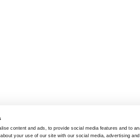
s
ise content and ads, to provide social media features and to anal
about your use of our site with our social media, advertising and