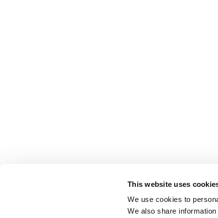
This website uses cookie
We use cookies to personal
We also share information 