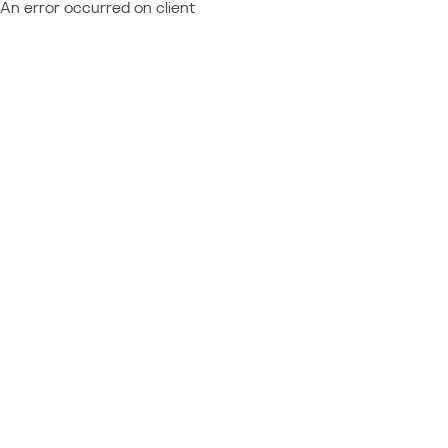
An error occurred on client