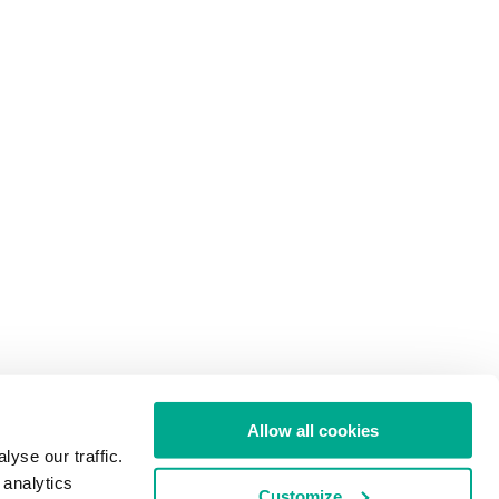
Allow all cookies
yse our traffic.
 analytics
Customize