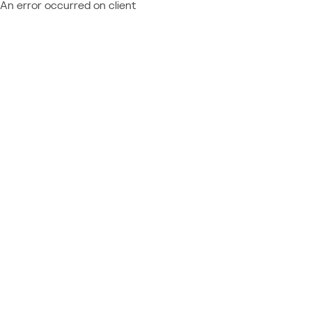
An error occurred on client