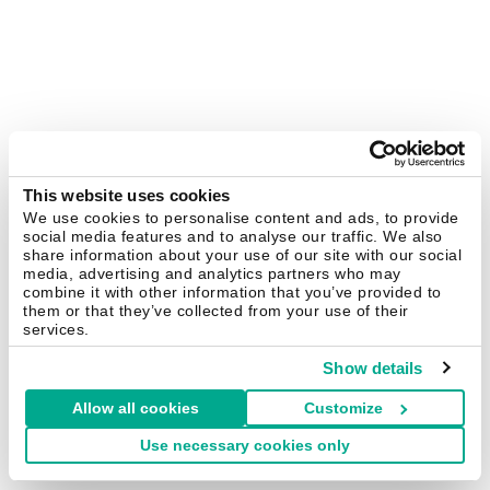
This website uses cookies
We use cookies to personalise content and ads, to provide
social media features and to analyse our traffic. We also
share information about your use of our site with our social
media, advertising and analytics partners who may
combine it with other information that you’ve provided to
them or that they’ve collected from your use of their
services.
Show details
Allow all cookies
Customize
Use necessary cookies only