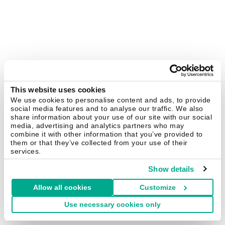
This website uses cookies
We use cookies to personalise content and ads, to provide
social media features and to analyse our traffic. We also
share information about your use of our site with our social
media, advertising and analytics partners who may
combine it with other information that you’ve provided to
them or that they’ve collected from your use of their
services.
Show details
Allow all cookies
Customize
Use necessary cookies only