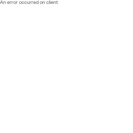
An error occurred on client