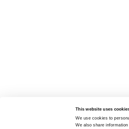
This website uses cookie
We use cookies to personal
We also share information 