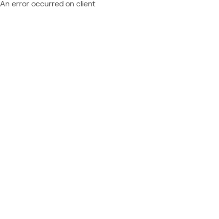
An error occurred on client