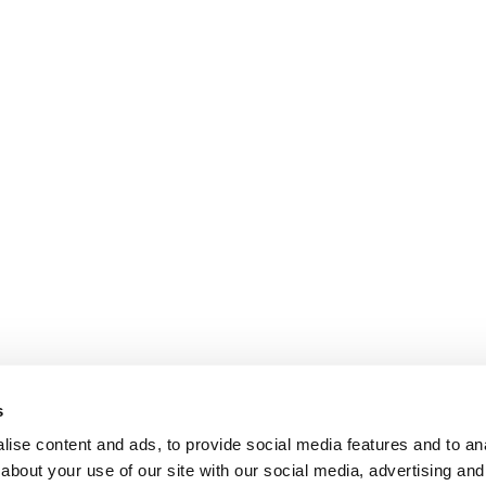
s
ise content and ads, to provide social media features and to anal
about your use of our site with our social media, advertising and