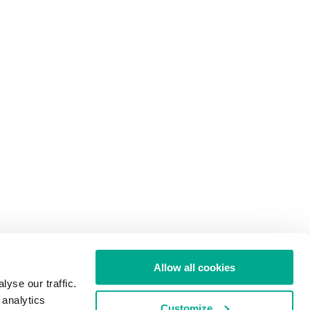
Allow all cookies
yse our traffic.
 analytics
Customize