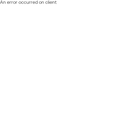
An error occurred on client