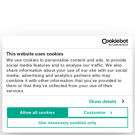
This website uses cookies
We use cookies to personalise content and ads, to provide
social media features and to analyse our traffic. We also
share information about your use of our site with our social
media, advertising and analytics partners who may
combine it with other information that you’ve provided to
them or that they’ve collected from your use of their
services.
Show details
Allow all cookies
Customize
Use necessary cookies only