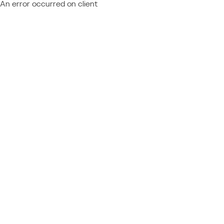
An error occurred on client