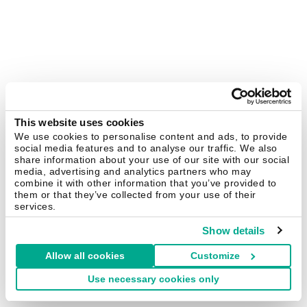
This website uses cookies
We use cookies to personalise content and ads, to provide
social media features and to analyse our traffic. We also
share information about your use of our site with our social
media, advertising and analytics partners who may
combine it with other information that you’ve provided to
them or that they’ve collected from your use of their
services.
Show details
Allow all cookies
Customize
Use necessary cookies only