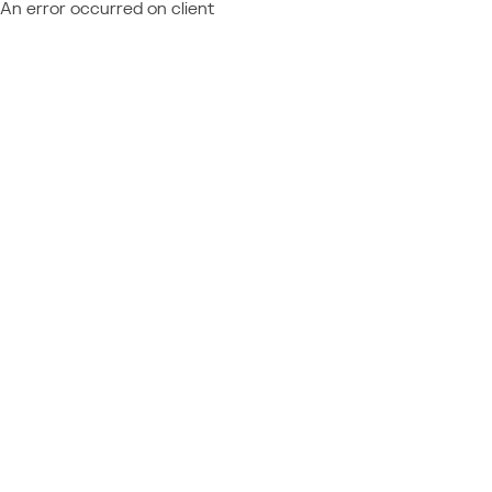
An error occurred on client