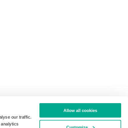
Allow all cookies
yse our traffic.
 analytics
Customize