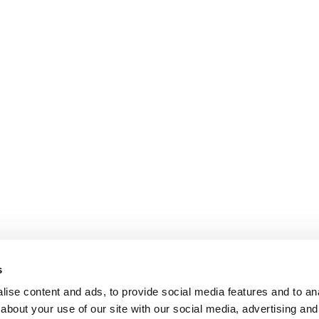
s
ise content and ads, to provide social media features and to anal
about your use of our site with our social media, advertising and