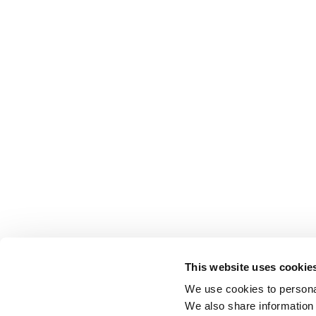
This website uses cookie
We use cookies to personal
We also share information 