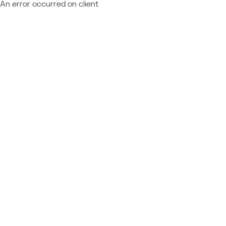
An error occurred on client