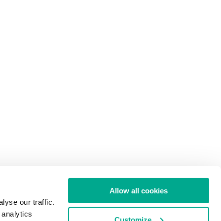
Allow all cookies
yse our traffic.
 analytics
Customize