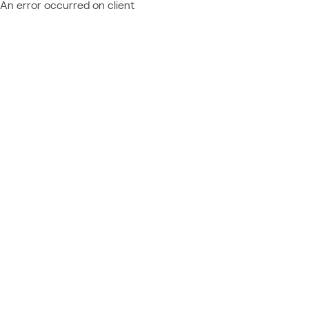
An error occurred on client