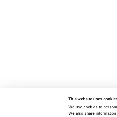
This website uses cookie
We use cookies to personal
We also share information 