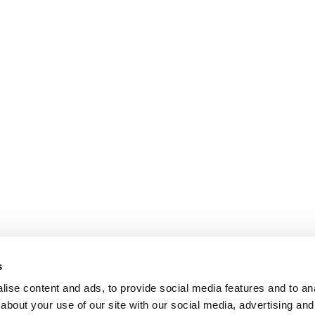
s
ise content and ads, to provide social media features and to anal
about your use of our site with our social media, advertising and