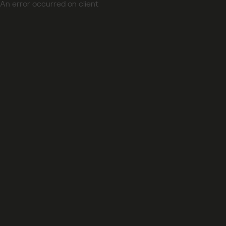
An error occurred on client