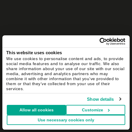
This website uses cookies
We use cookies to personalise content and ads, to provide
social media features and to analyse our traffic. We also
share information about your use of our site with our social
media, advertising and analytics partners who may
combine it with other information that you’ve provided to
them or that they’ve collected from your use of their
services.
Show details
Allow all cookies
Customize
Use necessary cookies only