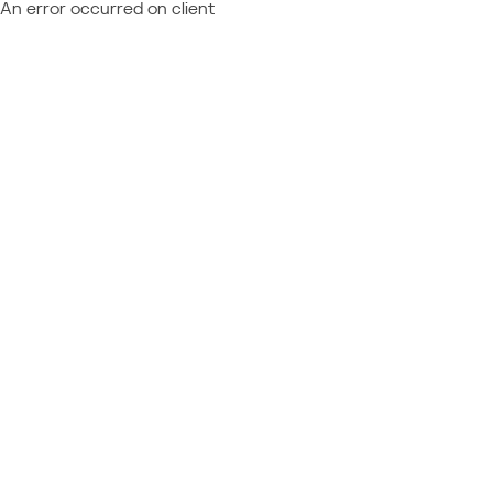
An error occurred on client