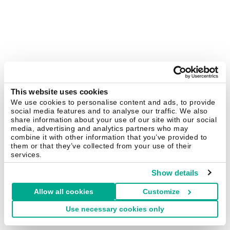
This website uses cookies
We use cookies to personalise content and ads, to provide
social media features and to analyse our traffic. We also
share information about your use of our site with our social
media, advertising and analytics partners who may
combine it with other information that you’ve provided to
them or that they’ve collected from your use of their
services.
Show details
Allow all cookies
Customize
Use necessary cookies only