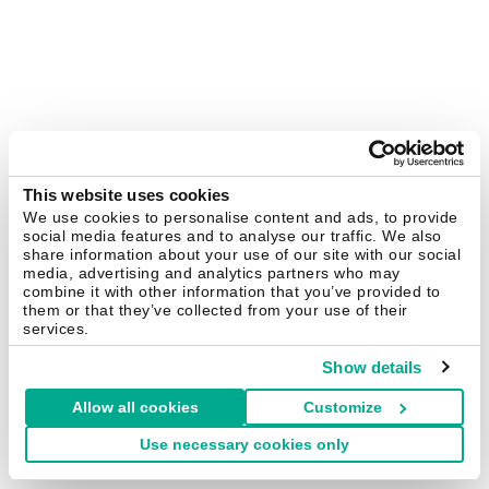
This website uses cookies
We use cookies to personalise content and ads, to provide
social media features and to analyse our traffic. We also
share information about your use of our site with our social
media, advertising and analytics partners who may
combine it with other information that you’ve provided to
them or that they’ve collected from your use of their
services.
Show details
Allow all cookies
Customize
Use necessary cookies only