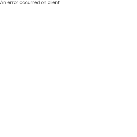
An error occurred on client