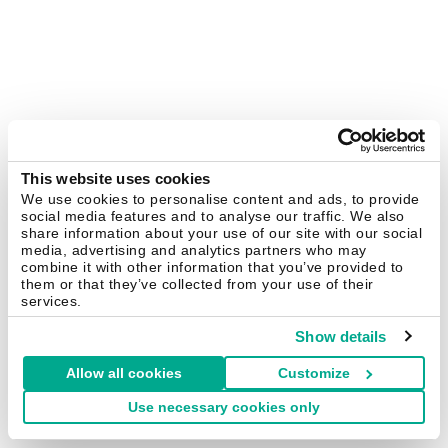
This website uses cookies
We use cookies to personalise content and ads, to provide
social media features and to analyse our traffic. We also
share information about your use of our site with our social
media, advertising and analytics partners who may
combine it with other information that you’ve provided to
them or that they’ve collected from your use of their
services.
Show details
Allow all cookies
Customize
Use necessary cookies only