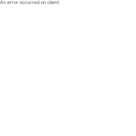
An error occurred on client