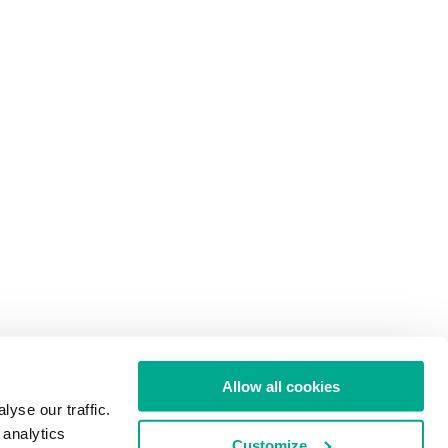
Allow all cookies
yse our traffic.
 analytics
Customize