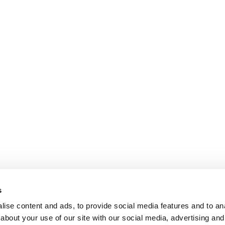
s
ise content and ads, to provide social media features and to anal
about your use of our site with our social media, advertising and