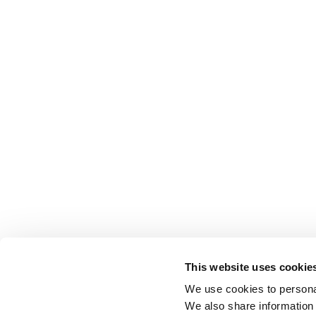
This website uses cookie
We use cookies to personal
We also share information 