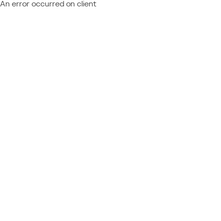
An error occurred on client