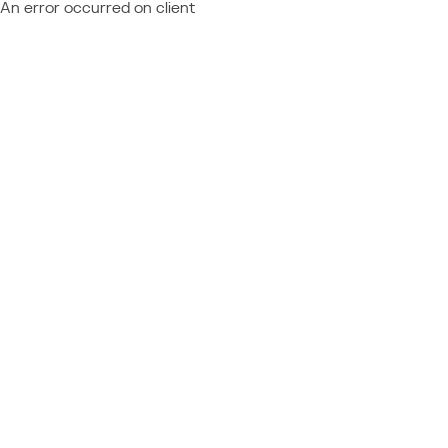
An error occurred on client