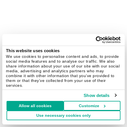
This website uses cookies
We use cookies to personalise content and ads, to provide
social media features and to analyse our traffic. We also
share information about your use of our site with our social
media, advertising and analytics partners who may
combine it with other information that you’ve provided to
them or that they’ve collected from your use of their
services.
Show details
Allow all cookies
Customize
Use necessary cookies only